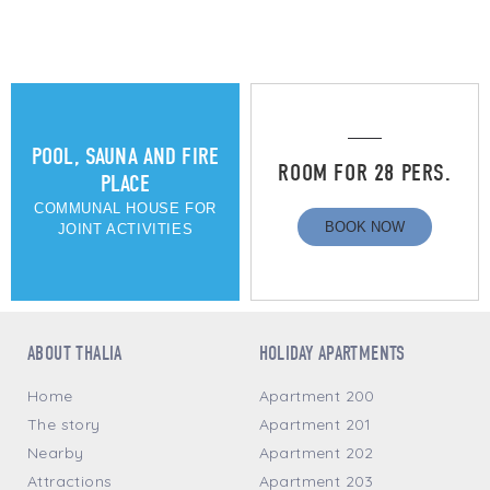
POOL, SAUNA AND FIRE
ROOM FOR 28 PERS.
PLACE
COMMUNAL HOUSE FOR
BOOK NOW
JOINT ACTIVITIES
ABOUT THALIA
HOLIDAY APARTMENTS
Home
Apartment 200
The story
Apartment 201
Nearby
Apartment 202
Attractions
Apartment 203