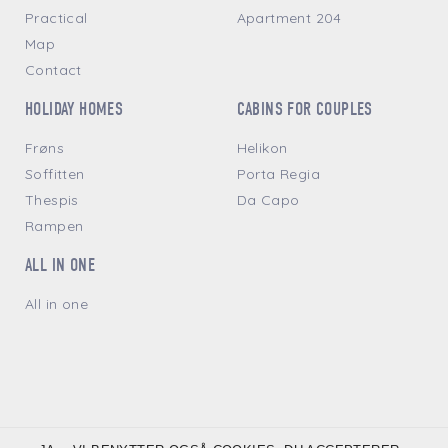
Practical
Apartment 204
Map
Contact
HOLIDAY HOMES
CABINS FOR COUPLES
Frøns
Helikon
Soffitten
Porta Regia
Thespis
Da Capo
Rampen
ALL IN ONE
All in one