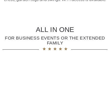
ALL IN ONE
FOR BUSINESS EVENTS OR THE EXTENDED
FAMILY