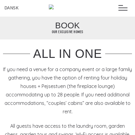
DANSK
BOOK
OUR EXCLUSIVE HOMES
ALL IN ONE
If you need a venue for a company event or a large family
gathering, you have the option of renting four holiday
houses + Pejsestuen (the fireplace lounge)
accommodating up to 28 people. If you need additional
accommodations, “couples’ cabins” are also available to
rent.
All guests have access to the laundry room, garden
chess, garden toys and swings. Wi-Fi access is available.