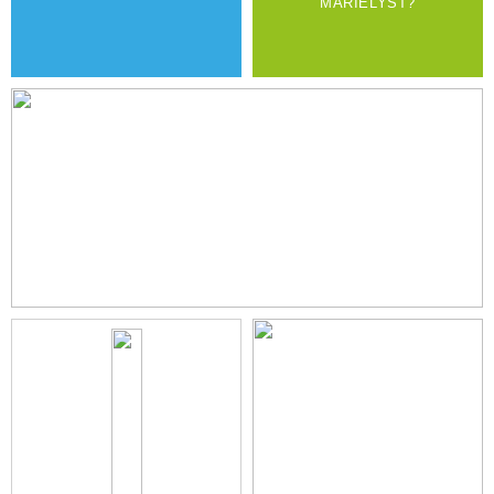
MARIELYST?
PERFECT FOR FAMILY GATHERING
READ MORE
800M TO