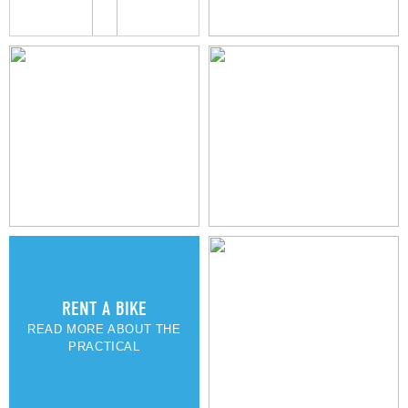
MARIELYST TOWN
RENT A BIKE
READ MORE ABOUT THE
PRACTICAL