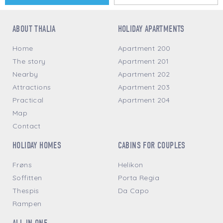
ABOUT THALIA
HOLIDAY APARTMENTS
Home
Apartment 200
The story
Apartment 201
Nearby
Apartment 202
Attractions
Apartment 203
Practical
Apartment 204
Map
Contact
HOLIDAY HOMES
CABINS FOR COUPLES
Frøns
Helikon
Soffitten
Porta Regia
Thespis
Da Capo
Rampen