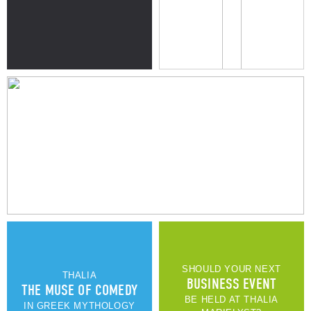
THE BEACH
UNIQUE DESIGN & INTERIOR
SEE MORE OF OUR APARTMENTS
SHOULD YOUR NEXT
THALIA
BUSINESS EVENT
THE MUSE OF COMEDY
BE HELD AT THALIA
IN GREEK MYTHOLOGY