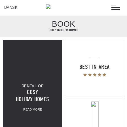
DANSK
BOOK
OUR EXCLUSIVE HOMES
BEST IN AREA
RENTAL OF
COSY
100M TO
HOLIDAY HOMES
READ MORE